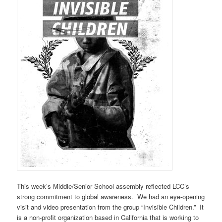
This week’s Middle/Senior School assembly reflected LCC’s
strong commitment to global awareness. We had an eye-opening
visit and video presentation from the group “Invisible Children.” It
is a non-profit organization based in California that is working to