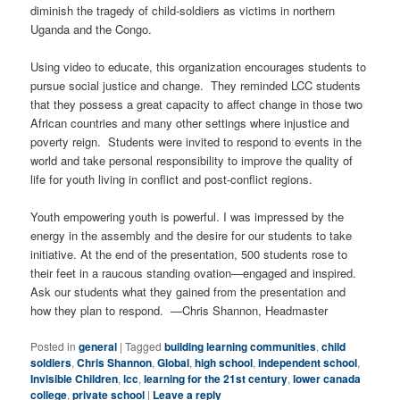
diminish the tragedy of child-soldiers as victims in northern
Uganda and the Congo.
Using video to educate, this organization encourages students to
pursue social justice and change. They reminded LCC students
that they possess a great capacity to affect change in those two
African countries and many other settings where injustice and
poverty reign. Students were invited to respond to events in the
world and take personal responsibility to improve the quality of
life for youth living in conflict and post-conflict regions.
Youth empowering youth is powerful. I was impressed by the
energy in the assembly and the desire for our students to take
initiative. At the end of the presentation, 500 students rose to
their feet in a raucous standing ovation—engaged and inspired.
Ask our students what they gained from the presentation and
how they plan to respond. —Chris Shannon, Headmaster
Posted in
general
|
Tagged
building learning communities
,
child
soldiers
,
Chris Shannon
,
Global
,
high school
,
independent school
,
Invisible Children
,
lcc
,
learning for the 21st century
,
lower canada
college
,
private school
|
Leave a reply