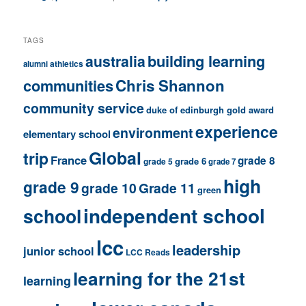
TAGS
building learning
australia
athletics
alumni
communities
Chris Shannon
community service
duke of edinburgh gold award
experience
environment
elementary school
Global
trip
France
grade 8
grade 6
grade 5
grade 7
high
grade 9
grade 10
Grade 11
green
independent school
school
lcc
leadership
junior school
LCC Reads
learning for the 21st
learning