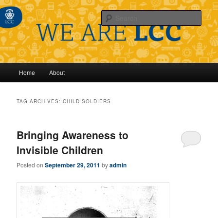
Sear
Main
Home
About
Skip
Skip
menu
to
to
TAG ARCHIVES:
CHILD SOLDIERS
primary
secondary
Bringing Awareness to
content
content
Invisible Children
Posted on
September 29, 2011
by
admin