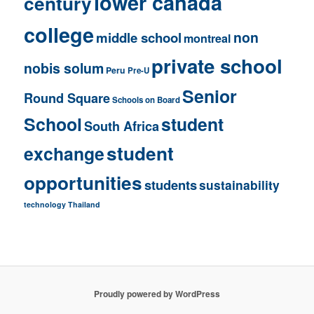
lower canada
century
college
non
middle school
montreal
private school
nobis solum
Peru
Pre-U
Senior
Round Square
Schools on Board
School
student
South Africa
student
exchange
opportunities
students
sustainability
technology
Thailand
Proudly powered by WordPress