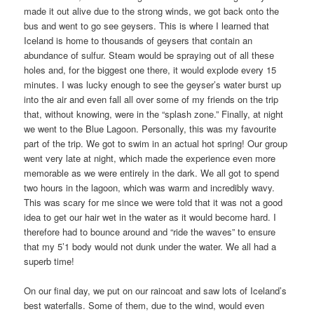
made it out alive due to the strong winds, we got back onto the
bus and went to go see geysers. This is where I learned that
Iceland is home to thousands of geysers that contain an
abundance of sulfur. Steam would be spraying out of all these
holes and, for the biggest one there, it would explode every 15
minutes. I was lucky enough to see the geyser’s water burst up
into the air and even fall all over some of my friends on the trip
that, without knowing, were in the “splash zone.” Finally, at night
we went to the Blue Lagoon. Personally, this was my favourite
part of the trip. We got to swim in an actual hot spring! Our group
went very late at night, which made the experience even more
memorable as we were entirely in the dark. We all got to spend
two hours in the lagoon, which was warm and incredibly wavy.
This was scary for me since we were told that it was not a good
idea to get our hair wet in the water as it would become hard. I
therefore had to bounce around and “ride the waves” to ensure
that my 5’1 body would not dunk under the water. We all had a
superb time!
On our final day, we put on our raincoat and saw lots of Iceland’s
best waterfalls. Some of them, due to the wind, would even