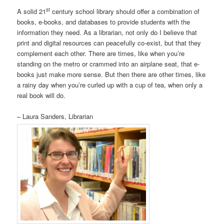
st
A solid 21
century school library should offer a combination of
books, e-books, and databases to provide students with the
information they need. As a librarian, not only do I believe that
print and digital resources can peacefully co-exist, but that they
complement each other. There are times, like when you’re
standing on the metro or crammed into an airplane seat, that e-
books just make more sense. But then there are other times, like
a rainy day when you’re curled up with a cup of tea, when only a
real book will do.
– Laura Sanders, Librarian