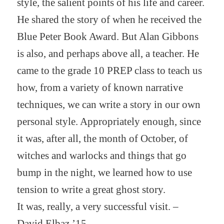
style, the salient points of his life and career.
He shared the story of when he received the
Blue Peter Book Award. But Alan Gibbons
is also, and perhaps above all, a teacher. He
came to the grade 10 PREP class to teach us
how, from a variety of known narrative
techniques, we can write a story in our own
personal style. Appropriately enough, since
it was, after all, the month of October, of
witches and warlocks and things that go
bump in the night, we learned how to use
tension to write a great ghost story.
It was, really, a very successful visit. –
David Elbaz ’15