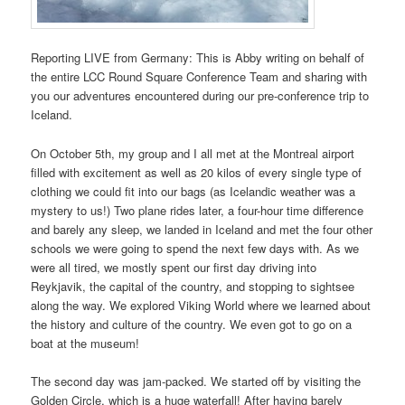
Reporting LIVE from Germany: This is Abby writing on behalf of
the entire LCC Round Square Conference Team and sharing with
you our adventures encountered during our pre-conference trip to
Iceland.
On October 5th, my group and I all met at the Montreal airport
filled with excitement as well as 20 kilos of every single type of
clothing we could fit into our bags (as Icelandic weather was a
mystery to us!) Two plane rides later, a four-hour time difference
and barely any sleep, we landed in Iceland and met the four other
schools we were going to spend the next few days with. As we
were all tired, we mostly spent our first day driving into
Reykjavik, the capital of the country, and stopping to sightsee
along the way. We explored Viking World where we learned about
the history and culture of the country. We even got to go on a
boat at the museum!
The second day was jam-packed. We started off by visiting the
Golden Circle, which is a huge waterfall! After having barely