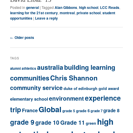
Posted in
general
|
Tagged
Alan Gibbons
,
high school
,
LCC Reads
,
learning for the 21st century
,
montreal
,
private school
,
student
opportunities
|
Leave a reply
Post
←
Older posts
navigation
TAGS
building learning
australia
athletics
alumni
communities
Chris Shannon
community service
duke of edinburgh gold award
experience
environment
elementary school
Global
trip
France
grade 8
grade 6
grade 5
grade 7
high
grade 9
grade 10
Grade 11
green