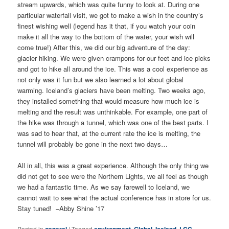
stream upwards, which was quite funny to look at. During one
particular waterfall visit, we got to make a wish in the country’s
finest wishing well (legend has it that, if you watch your coin
make it all the way to the bottom of the water, your wish will
come true!) After this, we did our big adventure of the day:
glacier hiking. We were given crampons for our feet and ice picks
and got to hike all around the ice. This was a cool experience as
not only was it fun but we also learned a lot about global
warming. Iceland’s glaciers have been melting. Two weeks ago,
they installed something that would measure how much ice is
melting and the result was unthinkable. For example, one part of
the hike was through a tunnel, which was one of the best parts. I
was sad to hear that, at the current rate the ice is melting, the
tunnel will probably be gone in the next two days…
All in all, this was a great experience. Although the only thing we
did not get to see were the Northern Lights, we all feel as though
we had a fantastic time. As we say farewell to Iceland, we
cannot wait to see what the actual conference has in store for us.
Stay tuned! –Abby Shine ’17
Posted in
|
Tagged
,
,
,