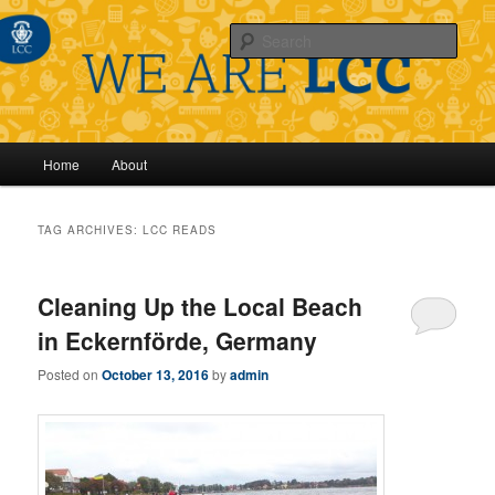
Sear
Main
Home
About
Skip
Skip
menu
to
to
TAG ARCHIVES:
LCC READS
primary
secondary
Cleaning Up the Local Beach
content
content
in Eckernförde, Germany
Posted on
October 13, 2016
by
admin