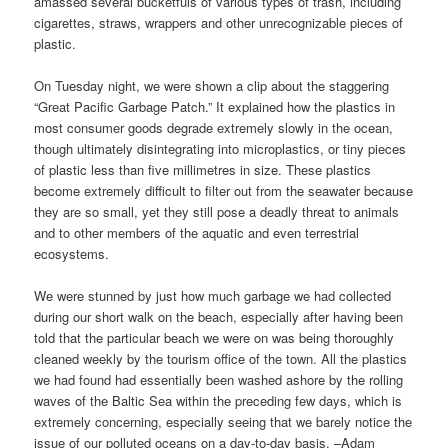
amassed several bucketfuls of various types of trash, including
cigarettes, straws, wrappers and other unrecognizable pieces of
plastic.
On Tuesday night, we were shown a clip about the staggering
“Great Pacific Garbage Patch.” It explained how the plastics in
most consumer goods degrade extremely slowly in the ocean,
though ultimately disintegrating into microplastics, or tiny pieces
of plastic less than five millimetres in size. These plastics
become extremely difficult to filter out from the seawater because
they are so small, yet they still pose a deadly threat to animals
and to other members of the aquatic and even terrestrial
ecosystems.
We were stunned by just how much garbage we had collected
during our short walk on the beach, especially after having been
told that the particular beach we were on was being thoroughly
cleaned weekly by the tourism office of the town. All the plastics
we had found had essentially been washed ashore by the rolling
waves of the Baltic Sea within the preceding few days, which is
extremely concerning, especially seeing that we barely notice the
issue of our polluted oceans on a day-to-day basis. –Adam