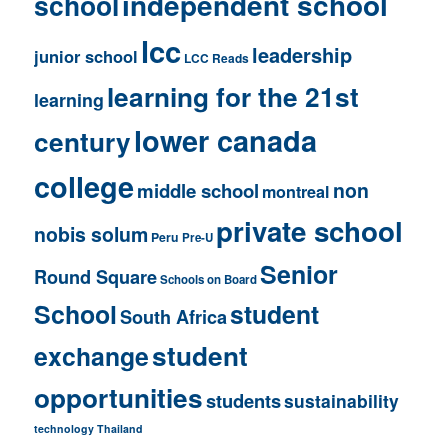
independent school
school
lcc
leadership
junior school
LCC Reads
learning for the 21st
learning
lower canada
century
college
non
middle school
montreal
private school
nobis solum
Peru
Pre-U
Senior
Round Square
Schools on Board
School
student
South Africa
student
exchange
opportunities
students
sustainability
technology
Thailand