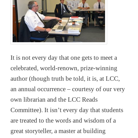
It is not every day that one gets to meet a
celebrated, world-renown, prize-winning
author (though truth be told, it is, at LCC,
an annual occurrence – courtesy of our very
own librarian and the LCC Reads
Committee). It isn’t every day that students
are treated to the words and wisdom of a
great storyteller, a master at building