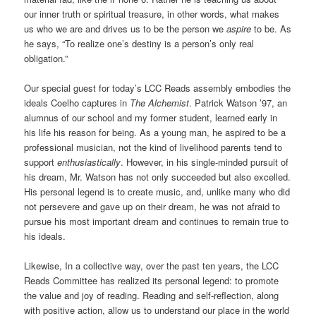
our inner truth or spiritual treasure, in other words, what makes
us who we are and drives us to be the person we
aspire
to be. As
he says, “To realize one’s destiny is a person’s only real
obligation.”
Our special guest for today’s LCC Reads assembly embodies the
ideals Coelho captures in
The Alchemist
. Patrick Watson ’97, an
alumnus of our school and my former student, learned early in
his life his reason for being. As a young man, he aspired to be a
professional musician, not the kind of livelihood parents tend to
support
enthusiastically
. However, in his single-minded pursuit of
his dream, Mr. Watson has not only succeeded but also excelled.
His personal legend is to create music, and, unlike many who did
not persevere and gave up on their dream, he was not afraid to
pursue his most important dream and continues to remain true to
his ideals.
Likewise, In a collective way, over the past ten years, the LCC
Reads Committee has realized its personal legend: to promote
the value and joy of reading. Reading and self-reflection, along
with positive action, allow us to understand our place in the world