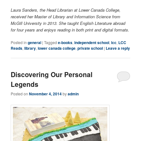
Laura Sanders, the Head Librarian at Lower Canada College,
received her Master of Library and Information Science from
McGill University in 2013. She taught English Literature abroad
for four years and enjoys reading in both print and digital formats.
Posted in
general
|
Tagged
e-books
,
independent school
,
lcc
,
LCC
Reads
,
library
,
lower canada college
,
private school
|
Leave a reply
Discovering Our Personal
Legends
Posted on
November 4, 2014
by
admin