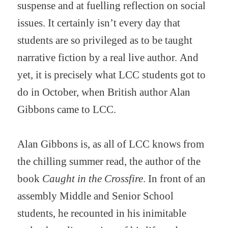
suspense and at fuelling reflection on social
issues. It certainly isn’t every day that
students are so privileged as to be taught
narrative fiction by a real live author. And
yet, it is precisely what LCC students got to
do in October, when British author Alan
Gibbons came to LCC.
Alan Gibbons is, as all of LCC knows from
the chilling summer read, the author of the
book
Caught in the Crossfire
. In front of an
assembly Middle and Senior School
students, he recounted in his inimitable