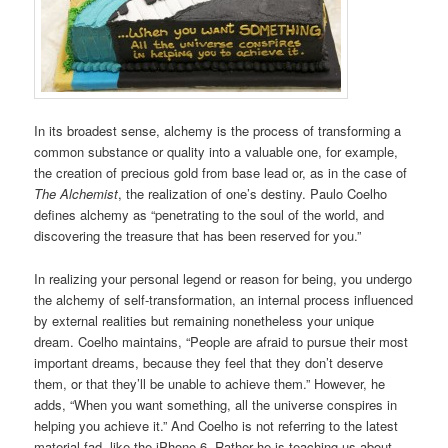
In its broadest sense, alchemy is the process of transforming a
common substance or quality into a valuable one, for example,
the creation of precious gold from base lead or, as in the case of
The Alchemist
, the realization of one’s destiny. Paulo Coelho
defines alchemy as “penetrating to the soul of the world, and
discovering the treasure that has been reserved for you.”
In realizing your personal legend or reason for being, you undergo
the alchemy of self-transformation, an internal process influenced
by external realities but remaining nonetheless your unique
dream. Coelho maintains, “People are afraid to pursue their most
important dreams, because they feel that they don’t deserve
them, or that they’ll be unable to achieve them.” However, he
adds, “When you want something, all the universe conspires in
helping you achieve it.” And Coelho is not referring to the latest
material fad, like the iPhone 6. Rather he is teaching us about