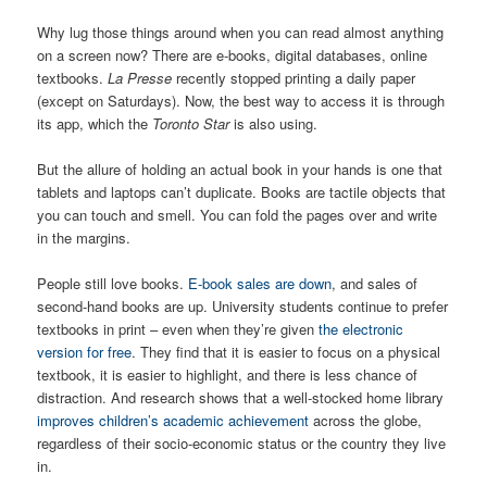
Why lug those things around when you can read almost anything
on a screen now? There are e-books, digital databases, online
textbooks.
La Presse
recently stopped printing a daily paper
(except on Saturdays). Now, the best way to access it is through
its app, which the
Toronto Star
is also using.
But the allure of holding an actual book in your hands is one that
tablets and laptops can’t duplicate. Books are tactile objects that
you can touch and smell. You can fold the pages over and write
in the margins.
People still love books.
E-book sales are down
, and sales of
second-hand books are up. University students continue to prefer
textbooks in print – even when they’re given
the electronic
version for free
. They find that it is easier to focus on a physical
textbook, it is easier to highlight, and there is less chance of
distraction. And research shows that a well-stocked home library
improves children’s academic achievement
across the globe,
regardless of their socio-economic status or the country they live
in.