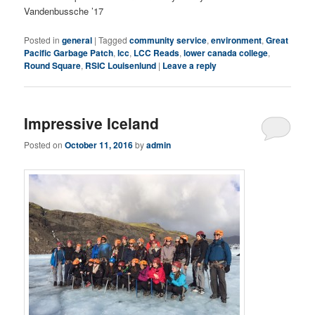
Vandenbussche ’17
Posted in
general
|
Tagged
community service
,
environment
,
Great
Pacific Garbage Patch
,
lcc
,
LCC Reads
,
lower canada college
,
Round Square
,
RSIC Louisenlund
|
Leave a reply
Impressive Iceland
Posted on
October 11, 2016
by
admin