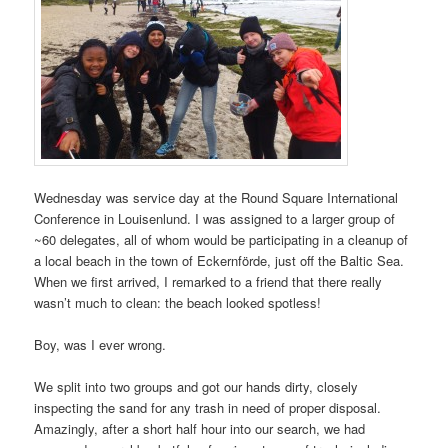
Wednesday was service day at the Round Square International
Conference in Louisenlund. I was assigned to a larger group of
~60 delegates, all of whom would be participating in a cleanup of
a local beach in the town of Eckernförde, just off the Baltic Sea.
When we first arrived, I remarked to a friend that there really
wasn’t much to clean: the beach looked spotless!
Boy, was I ever wrong.
We split into two groups and got our hands dirty, closely
inspecting the sand for any trash in need of proper disposal.
Amazingly, after a short half hour into our search, we had