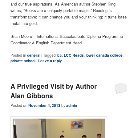
and our true aspirations. As American author Stephen King
writes, “Books are a uniquely portable magic.” Reading is
transformative; it can change you and your thinking; it turns base
metal into gold.
Brian Moore – International Baccalaureate Diploma Programme
Coordinator & English Department Head
Posted in
general
|
Tagged
lcc
,
LCC Reads
,
lower canada college
,
private school
|
Leave a reply
A Privileged Visit by Author
Alan Gibbons
Posted on
November 4, 2013
by
admin