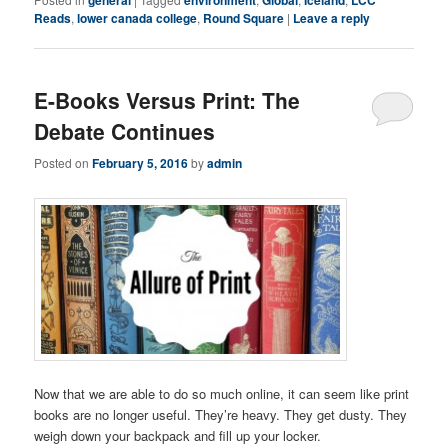
general
environment
Global
Iceland
LCC
Reads
,
lower canada college
,
Round Square
|
Leave a reply
E-Books Versus Print: The
Debate Continues
Posted on
February 5, 2016
by
admin
Now that we are able to do so much online, it can seem like print
books are no longer useful. They’re heavy. They get dusty. They
weigh down your backpack and fill up your locker.