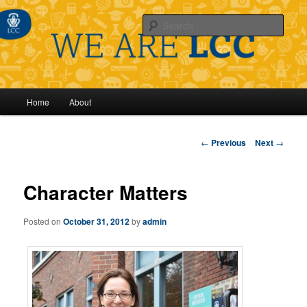
Sear
Main
Home
About
Skip
menu
to
Post
←
Previous
Next
→
navigation
primary
Character Matters
content
Posted on
October 31, 2012
by
admin