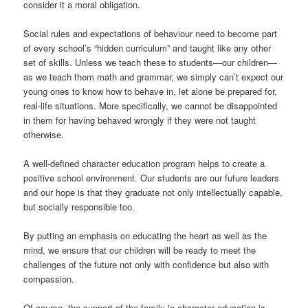
consider it a moral obligation.
Social rules and expectations of behaviour need to become part
of every school’s “hidden curriculum” and taught like any other
set of skills. Unless we teach these to students—our children—
as we teach them math and grammar, we simply can’t expect our
young ones to know how to behave in, let alone be prepared for,
real-life situations. More specifically, we cannot be disappointed
in them for having behaved wrongly if they were not taught
otherwise.
A well-defined character education program helps to create a
positive school environment. Our students are our future leaders
and our hope is that they graduate not only intellectually capable,
but socially responsible too.
By putting an emphasis on educating the heart as well as the
mind, we ensure that our children will be ready to meet the
challenges of the future not only with confidence but also with
compassion.
Of course, the support of the family in character education is