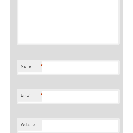
*
Name
*
Email
Website