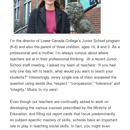
I’m the director of Lower Canada College’s Junior School program
(K-6) and also the parent of three children, ages 10, 8 and 3. As a
professional and a mother, I’m always curious about where
teachers are at in their professional thinking. At a recent Junior
School staff meeting, I asked my team of teachers: “If you had
only one day left to teach, what would you want to teach your
students?” Interestingly, every single one of them answered the
question using words like “respect,” “compassion,” “tolerance” and
“integrity.” Music to my ears!
Even though our teachers are continually asked to work on
developing the various courses prescribed by the Ministry of
Education, and filling out report cards that focus predominantly
on subject-specific mastery of skills, schools have an important
role to play in teaching social skills. In fact, you might even