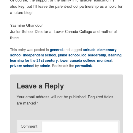
also key, but I’ll leave the parent-school partnership as a topic for
a future blog!
Yasmine Ghandour
Junior School Director at Lower Canada College and mother of
three
This entry was posted in
general
and tagged
attitude
,
elementary
school
,
independent school
,
junior school
,
lcc
,
leadership
,
learning
,
learning for the 21st century
,
lower canada college
,
montreal
,
private school
by
admin
. Bookmark the
permalink
.
Leave a Reply
Your email address will not be published.
Required fields
are marked
*
Comment