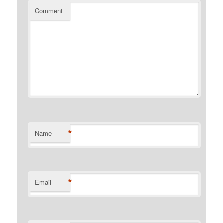
Comment
*
Name
*
Email