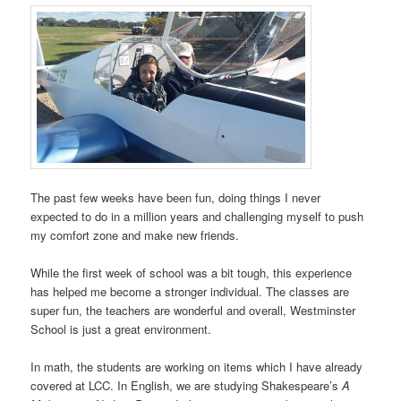
The past few weeks have been fun, doing things I never
expected to do in a million years and challenging myself to push
my comfort zone and make new friends.
While the first week of school was a bit tough, this experience
has helped me become a stronger individual. The classes are
super fun, the teachers are wonderful and overall, Westminster
School is just a great environment.
In math, the students are working on items which I have already
covered at LCC. In English, we are studying Shakespeare’s
A