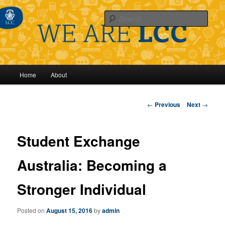
Sear
Main
Home
About
Skip
menu
to
Post
←
Previous
Next
→
navigation
primary
Student Exchange
content
Australia: Becoming a
Stronger Individual
Posted on
August 15, 2016
by
admin