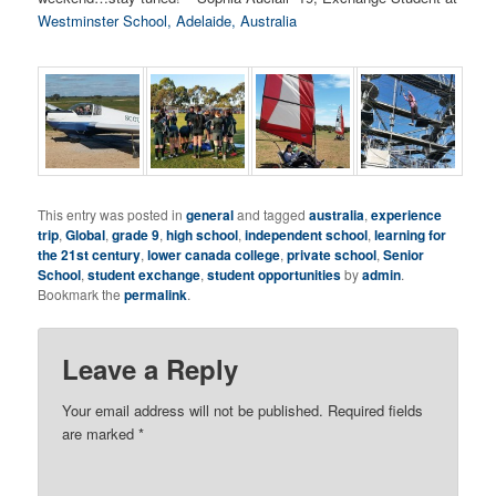
Westminster School, Adelaide, Australia
This entry was posted in
general
and tagged
australia
,
experience
trip
,
Global
,
grade 9
,
high school
,
independent school
,
learning for
the 21st century
,
lower canada college
,
private school
,
Senior
School
,
student exchange
,
student opportunities
by
admin
.
Bookmark the
permalink
.
Leave a Reply
Your email address will not be published.
Required fields
are marked
*