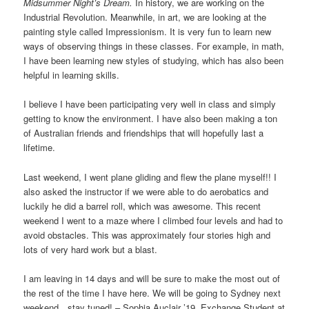
Midsummer Night’s Dream.
In history, we are working on the
Industrial Revolution. Meanwhile, in art, we are looking at the
painting style called Impressionism. It is very fun to learn new
ways of observing things in these classes. For example, in math,
I have been learning new styles of studying, which has also been
helpful in learning skills.
I believe I have been participating very well in class and simply
getting to know the environment. I have also been making a ton
of Australian friends and friendships that will hopefully last a
lifetime.
Last weekend, I went plane gliding and flew the plane myself!! I
also asked the instructor if we were able to do aerobatics and
luckily he did a barrel roll, which was awesome. This recent
weekend I went to a maze where I climbed four levels and had to
avoid obstacles. This was approximately four stories high and
lots of very hard work but a blast.
I am leaving in 14 days and will be sure to make the most out of
the rest of the time I have here. We will be going to Sydney next
weekend…stay tuned! – Sophia Auclair ’19, Exchange Student at