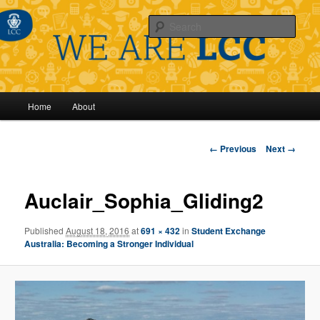
Sear
Main
Home
About
Skip
menu
to
Image
← Previous
Next →
navigation
primary
Auclair_Sophia_Gliding2
content
Published
August 18, 2016
at
691 × 432
in
Student Exchange
Australia: Becoming a Stronger Individual