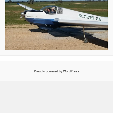
Proudly powered by WordPress