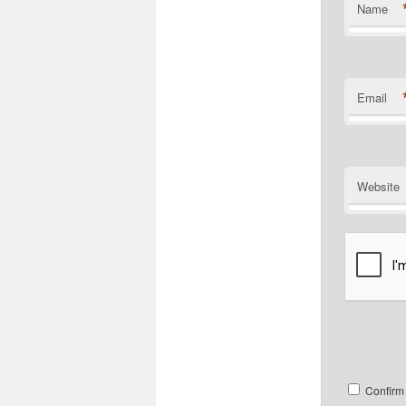
Name
Email
Website
Confirm