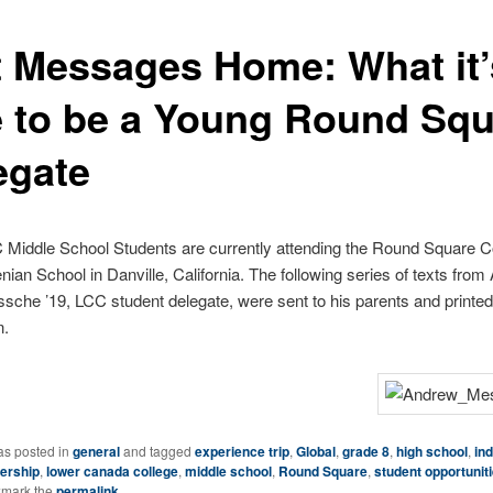
t Messages Home: What it’
e to be a Young Round Sq
egate
 Middle School Students are currently attending the Round Square 
enian School in Danville, California. The following series of texts fro
che ’19, LCC student delegate, were sent to his parents and printed 
on.
as posted in
general
and tagged
experience trip
,
Global
,
grade 8
,
high school
,
in
ership
,
lower canada college
,
middle school
,
Round Square
,
student opportunit
kmark the
permalink
.