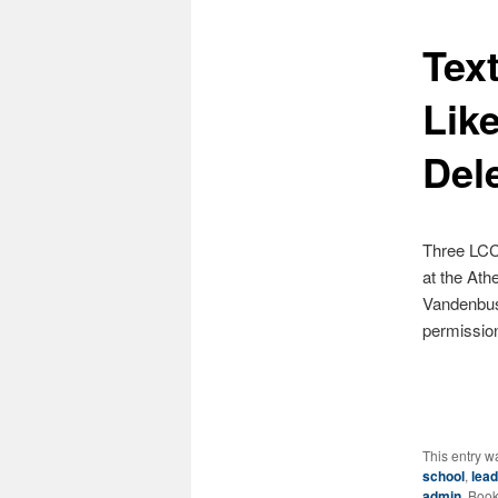
Tex
content
Lik
Del
Three LCC
at the Ath
Vandenbuss
permissi
This entry w
school
,
lead
admin
. Boo