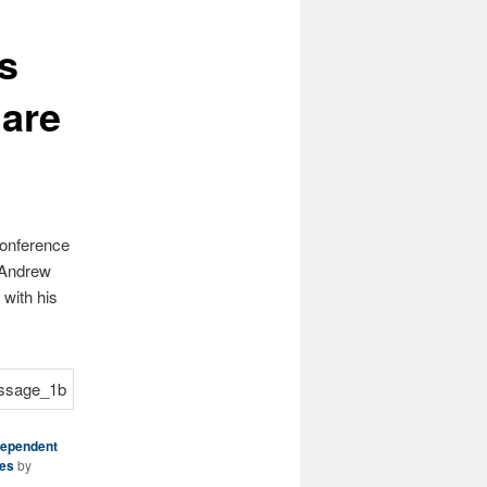
s
uare
Conference
m Andrew
with his
dependent
ies
by