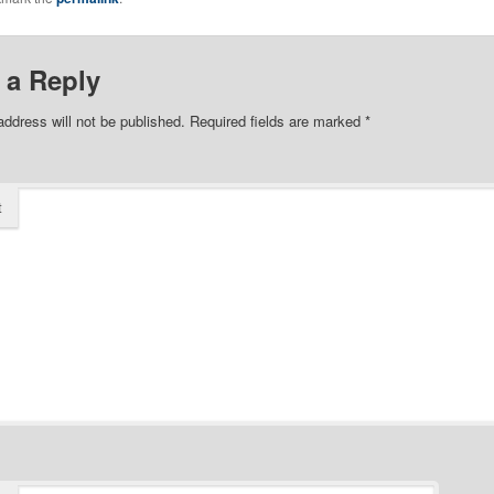
 a Reply
address will not be published.
Required fields are marked
*
t