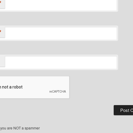
*
*
 you are NOT a spammer