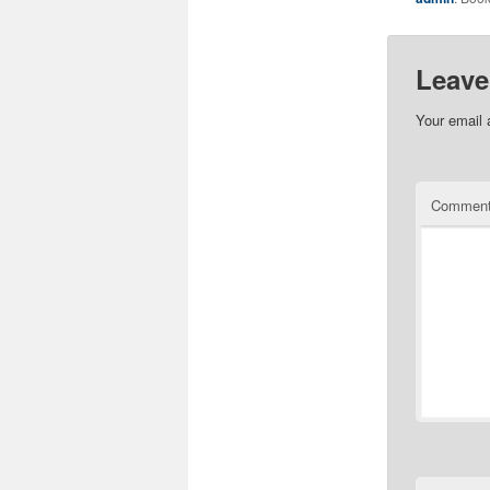
Leave
Your email 
Commen