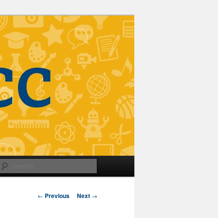
Search
Post
←
Previous
Next
→
navigation