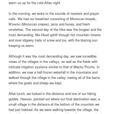
warm us up for the cold Atlas night.
In the morning, we woke to the sounds of roosters and prayer
calls. We had our breakfast consisting of Moroccan breads,
M’semn (Moroccan crepes), jams and honey, and fresh
omelettes. The second day of the hike was the longest and the
most demanding. We hiked uphill through hot mountain forests
and over slippery trails of snow and ice, with the blazing sun
keeping us warm.
Although it was the most demanding day, we saw incredible
views of the villages in the valleys, as well as the fields with
intricate irrigation systems similar to that of Machu Picchu. In
addition, we saw a half-frozen waterfall in the mountains and
walked through the village in the valley, seeing all of the barns
where the goats and sheep are kept.
After lunch, we looked in the distance and one of our hiking
guides, Hassan, pointed out where our final destination was; a
small village in the distance at the bottom of the mountain we
had just trekked. As we were walking towards the village, the