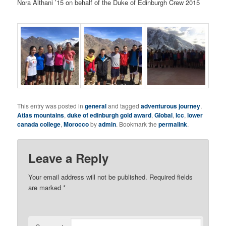
Nora Althani ’15 on behalf of the Duke of Edinburgh Crew 2015
This entry was posted in
general
and tagged
adventurous journey
,
Atlas mountains
,
duke of edinburgh gold award
,
Global
,
lcc
,
lower
canada college
,
Morocco
by
admin
. Bookmark the
permalink
.
Leave a Reply
Your email address will not be published.
Required fields
are marked
*