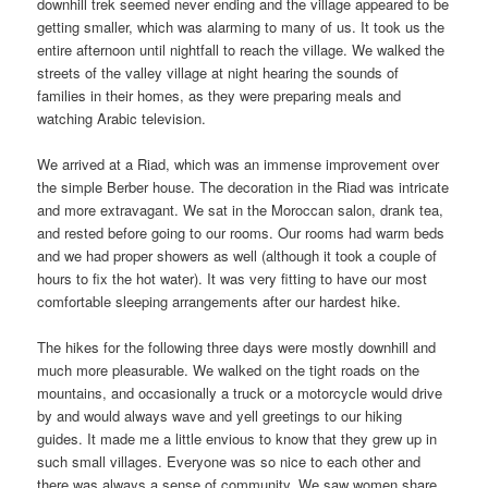
downhill trek seemed never ending and the village appeared to be
getting smaller, which was alarming to many of us. It took us the
entire afternoon until nightfall to reach the village. We walked the
streets of the valley village at night hearing the sounds of
families in their homes, as they were preparing meals and
watching Arabic television.
We arrived at a Riad, which was an immense improvement over
the simple Berber house. The decoration in the Riad was intricate
and more extravagant. We sat in the Moroccan salon, drank tea,
and rested before going to our rooms. Our rooms had warm beds
and we had proper showers as well (although it took a couple of
hours to fix the hot water). It was very fitting to have our most
comfortable sleeping arrangements after our hardest hike.
The hikes for the following three days were mostly downhill and
much more pleasurable. We walked on the tight roads on the
mountains, and occasionally a truck or a motorcycle would drive
by and would always wave and yell greetings to our hiking
guides. It made me a little envious to know that they grew up in
such small villages. Everyone was so nice to each other and
there was always a sense of community. We saw women share