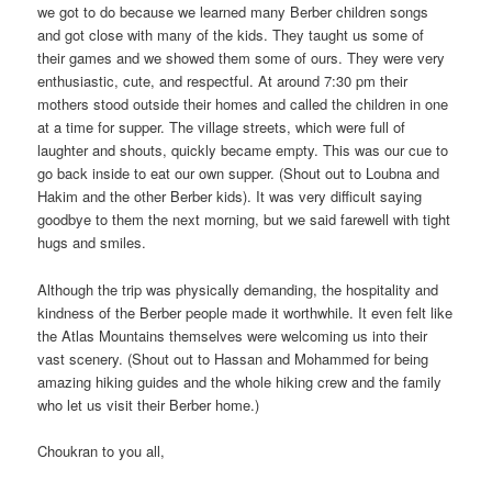
we got to do because we learned many Berber children songs
and got close with many of the kids. They taught us some of
their games and we showed them some of ours. They were very
enthusiastic, cute, and respectful. At around 7:30 pm their
mothers stood outside their homes and called the children in one
at a time for supper. The village streets, which were full of
laughter and shouts, quickly became empty. This was our cue to
go back inside to eat our own supper. (Shout out to Loubna and
Hakim and the other Berber kids). It was very difficult saying
goodbye to them the next morning, but we said farewell with tight
hugs and smiles.
Although the trip was physically demanding, the hospitality and
kindness of the Berber people made it worthwhile. It even felt like
the Atlas Mountains themselves were welcoming us into their
vast scenery. (Shout out to Hassan and Mohammed for being
amazing hiking guides and the whole hiking crew and the family
who let us visit their Berber home.)
Choukran to you all,