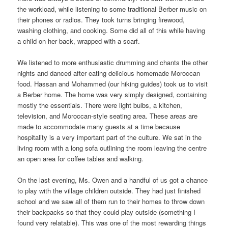
the workload, while listening to some traditional Berber music on
their phones or radios. They took turns bringing firewood,
washing clothing, and cooking. Some did all of this while having
a child on her back, wrapped with a scarf.
We listened to more enthusiastic drumming and chants the other
nights and danced after eating delicious homemade Moroccan
food. Hassan and Mohammed (our hiking guides) took us to visit
a Berber home. The home was very simply designed, containing
mostly the essentials. There were light bulbs, a kitchen,
television, and Moroccan-style seating area. These areas are
made to accommodate many guests at a time because
hospitality is a very important part of the culture. We sat in the
living room with a long sofa outlining the room leaving the centre
an open area for coffee tables and walking.
On the last evening, Ms. Owen and a handful of us got a chance
to play with the village children outside. They had just finished
school and we saw all of them run to their homes to throw down
their backpacks so that they could play outside (something I
found very relatable). This was one of the most rewarding things