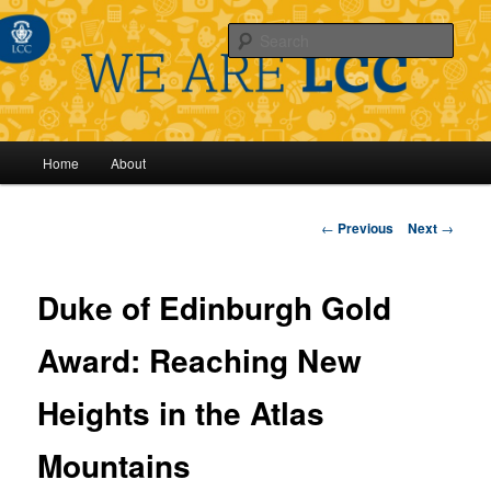
Sear
Main
Home
About
Skip
menu
to
Post
←
Previous
Next
→
navigation
primary
Duke of Edinburgh Gold
content
Award: Reaching New
Heights in the Atlas
Mountains