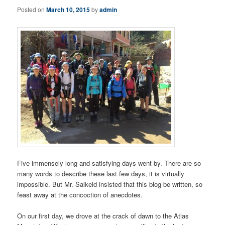
Posted on
March 10, 2015
by
admin
Five immensely long and satisfying days went by. There are so
many words to describe these last few days, it is virtually
impossible. But Mr. Salkeld insisted that this blog be written, so
feast away at the concoction of anecdotes.
On our first day, we drove at the crack of dawn to the Atlas