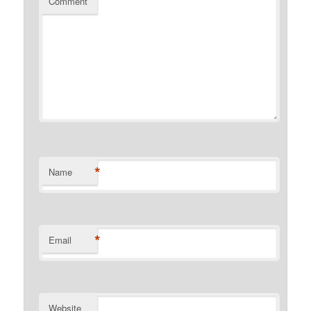
Comment
*
Name
*
Email
Website