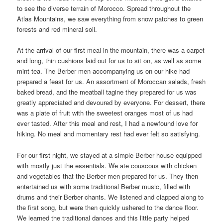
to see the diverse terrain of Morocco. Spread throughout the
Atlas Mountains, we saw everything from snow patches to green
forests and red mineral soil.
At the arrival of our first meal in the mountain, there was a carpet
and long, thin cushions laid out for us to sit on, as well as some
mint tea. The Berber men accompanying us on our hike had
prepared a feast for us. An assortment of Moroccan salads, fresh
baked bread, and the meatball tagine they prepared for us was
greatly appreciated and devoured by everyone. For dessert, there
was a plate of fruit with the sweetest oranges most of us had
ever tasted. After this meal and rest, I had a newfound love for
hiking. No meal and momentary rest had ever felt so satisfying.
For our first night, we stayed at a simple Berber house equipped
with mostly just the essentials. We ate couscous with chicken
and vegetables that the Berber men prepared for us. They then
entertained us with some traditional Berber music, filled with
drums and their Berber chants. We listened and clapped along to
the first song, but were then quickly ushered to the dance floor.
We learned the traditional dances and this little party helped