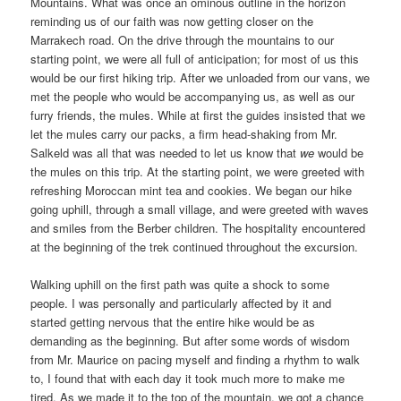
Mountains. What was once an ominous outline in the horizon
reminding us of our faith was now getting closer on the
Marrakech road. On the drive through the mountains to our
starting point, we were all full of anticipation; for most of us this
would be our first hiking trip. After we unloaded from our vans, we
met the people who would be accompanying us, as well as our
furry friends, the mules. While at first the guides insisted that we
let the mules carry our packs, a firm head-shaking from Mr.
Salkeld was all that was needed to let us know that
we
would be
the mules on this trip. At the starting point, we were greeted with
refreshing Moroccan mint tea and cookies. We began our hike
going uphill, through a small village, and were greeted with waves
and smiles from the Berber children. The hospitality encountered
at the beginning of the trek continued throughout the excursion.
Walking uphill on the first path was quite a shock to some
people. I was personally and particularly affected by it and
started getting nervous that the entire hike would be as
demanding as the beginning. But after some words of wisdom
from Mr. Maurice on pacing myself and finding a rhythm to walk
to, I found that with each day it took much more to make me
tired. As we made it to the top of the mountain, we got a chance