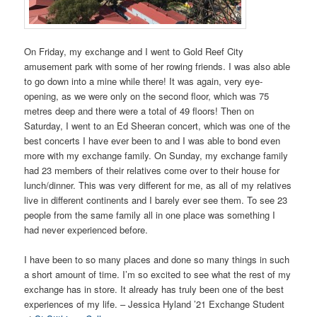
On Friday, my exchange and I went to Gold Reef City
amusement park with some of her rowing friends. I was also able
to go down into a mine while there! It was again, very eye-
opening, as we were only on the second floor, which was 75
metres deep and there were a total of 49 floors! Then on
Saturday, I went to an Ed Sheeran concert, which was one of the
best concerts I have ever been to and I was able to bond even
more with my exchange family. On Sunday, my exchange family
had 23 members of their relatives come over to their house for
lunch/dinner. This was very different for me, as all of my relatives
live in different continents and I barely ever see them. To see 23
people from the same family all in one place was something I
had never experienced before.
I have been to so many places and done so many things in such
a short amount of time. I’m so excited to see what the rest of my
exchange has in store. It already has truly been one of the best
experiences of my life. – Jessica Hyland ’21 Exchange Student