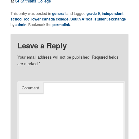
at
St Stithians College
This entry was posted in
general
and tagged
grade 9
,
independent
school
,
lcc
,
lower canada college
,
South Africa
,
student exchange
by
admin
. Bookmark the
permalink
.
Leave a Reply
Your email address will not be published.
Required fields
are marked
*
Comment