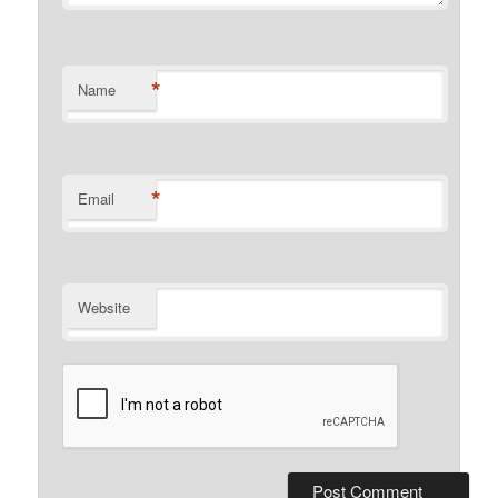
*
Name
*
Email
Website