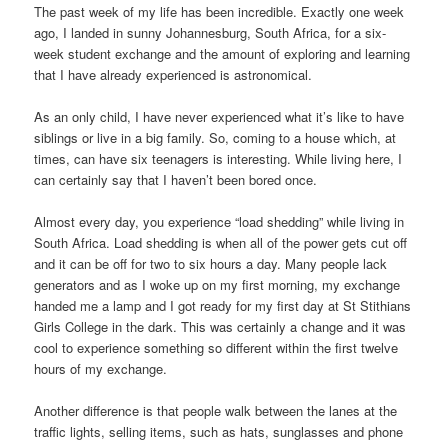
The past week of my life has been incredible. Exactly one week
ago, I landed in sunny Johannesburg, South Africa, for a six-
week student exchange and the amount of exploring and learning
that I have already experienced is astronomical.
As an only child, I have never experienced what it’s like to have
siblings or live in a big family. So, coming to a house which, at
times, can have six teenagers is interesting. While living here, I
can certainly say that I haven’t been bored once.
Almost every day, you experience “load shedding” while living in
South Africa. Load shedding is when all of the power gets cut off
and it can be off for two to six hours a day. Many people lack
generators and as I woke up on my first morning, my exchange
handed me a lamp and I got ready for my first day at St Stithians
Girls College in the dark. This was certainly a change and it was
cool to experience something so different within the first twelve
hours of my exchange.
Another difference is that people walk between the lanes at the
traffic lights, selling items, such as hats, sunglasses and phone