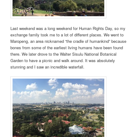
Last weekend was a long weekend for Human Rights Day, so my
exchange family took me to a lot of different places. We went to
Maropeng, an area nicknamed “the cradle of humankind” because
bones from some of the earliest living humans have been found
there. We later drove to the Walter Sisulu National Botanical
Garden to have a picnic and walk around. It was absolutely
stunning and I saw an incredible waterfall.