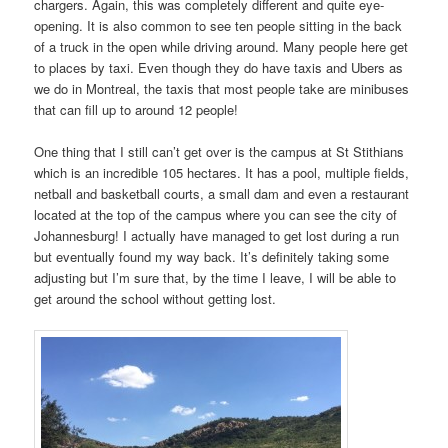
chargers. Again, this was completely different and quite eye-
opening. It is also common to see ten people sitting in the back
of a truck in the open while driving around. Many people here get
to places by taxi. Even though they do have taxis and Ubers as
we do in Montreal, the taxis that most people take are minibuses
that can fill up to around 12 people!
One thing that I still can’t get over is the campus at St Stithians
which is an incredible 105 hectares. It has a pool, multiple fields,
netball and basketball courts, a small dam and even a restaurant
located at the top of the campus where you can see the city of
Johannesburg! I actually have managed to get lost during a run
but eventually found my way back. It’s definitely taking some
adjusting but I’m sure that, by the time I leave, I will be able to
get around the school without getting lost.