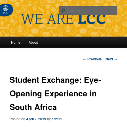
Sear
Main
Home
About
Skip
menu
to
Post
←
Previous
Next
→
navigation
primary
Student Exchange: Eye-
content
Opening Experience in
South Africa
Posted on
April 2, 2019
by
admin