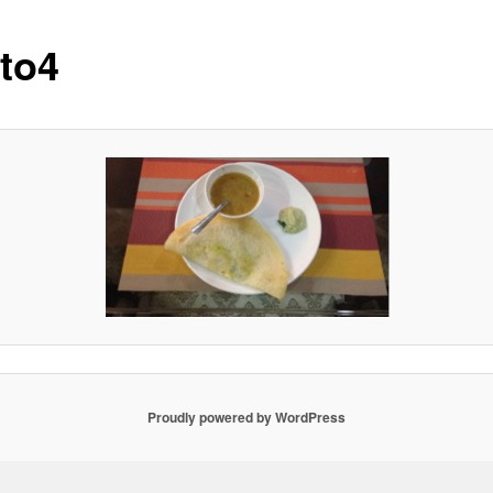
to4
Proudly powered by WordPress