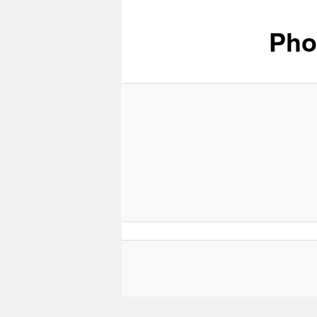
Pho
content