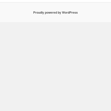
Proudly powered by WordPress