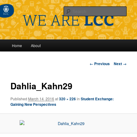
Sear
Main
Home
About
Skip
menu
to
Image
← Previous
Next →
navigation
primary
Dahlia_Kahn29
content
Published
March 14, 2016
at
320 × 226
in
Student Exchange:
Gaining New Perspectives