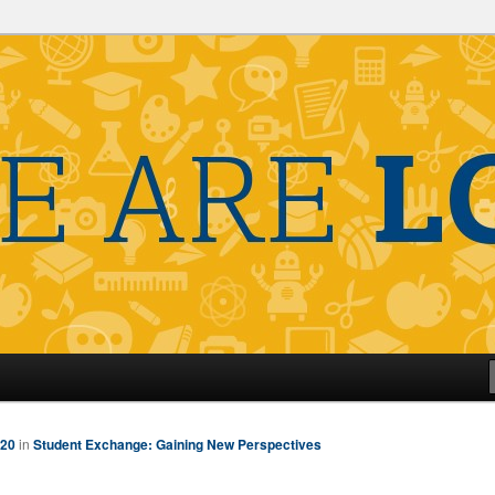
320
in
Student Exchange: Gaining New Perspectives