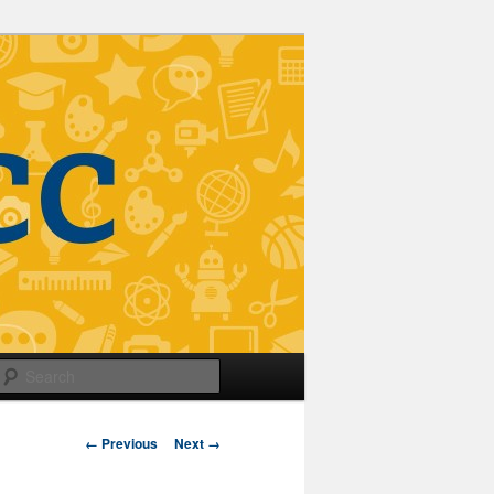
Search
Image
← Previous
Next →
navigation