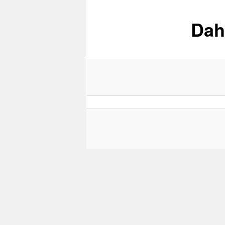
Dah
content