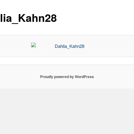
lia_Kahn28
Proudly powered by WordPress