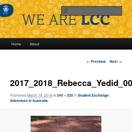
Sear
Main
Home
About
Skip
menu
to
Image
← Previous
Next →
navigation
primary
2017_2018_Rebecca_Yedid_0
content
Published
March 19, 2018
at
240 × 320
in
Student Exchange:
Adventure in Australia