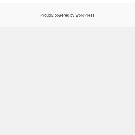
Proudly powered by WordPress