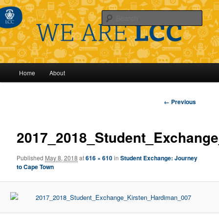
Sear
Main
Home
About
Skip
menu
to
Image
← Previous
navigation
primary
2017_2018_Student_Exchange
content
Published
May 8, 2018
at
616 × 610
in
Student Exchange: Journey
to Cape Town