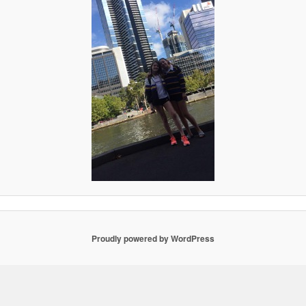
Proudly powered by WordPress