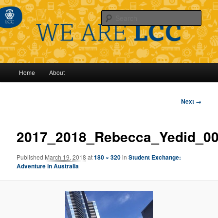
Sear
Main
Home
About
Skip
menu
to
Image
Next →
navigation
primary
2017_2018_Rebecca_Yedid_0
content
Published
March 19, 2018
at
180 × 320
in
Student Exchange:
Adventure in Australia