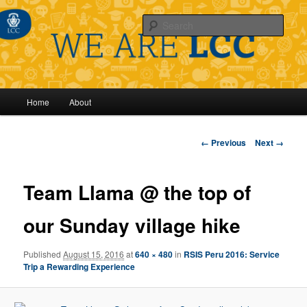
Sear
Main
Home
About
Skip
menu
to
Image
← Previous
Next →
navigation
primary
Team Llama @ the top of
content
our Sunday village hike
Published
August 15, 2016
at
640 × 480
in
RSIS Peru 2016: Service
Trip a Rewarding Experience