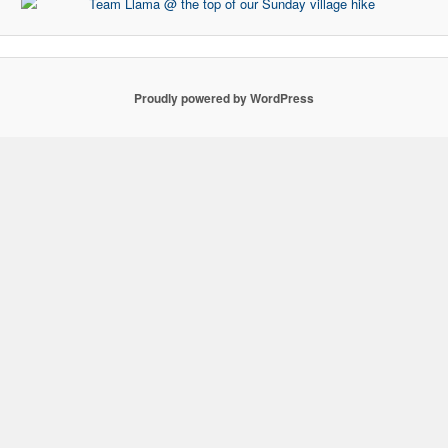
Proudly powered by WordPress