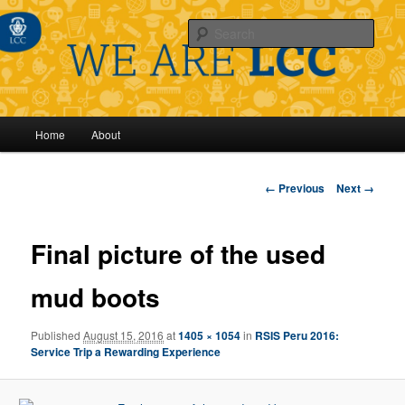
Sear
Main
Home
About
Skip
menu
to
Image
← Previous
Next →
navigation
primary
Final picture of the used
content
mud boots
Published
August 15, 2016
at
1405 × 1054
in
RSIS Peru 2016:
Service Trip a Rewarding Experience