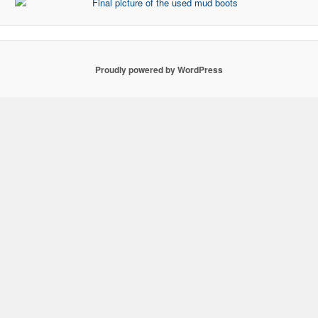
Proudly powered by WordPress