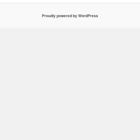
Proudly powered by WordPress