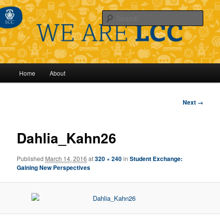
Sear
Main
Home
About
Skip
menu
to
Image
Next →
navigation
primary
Dahlia_Kahn26
content
Published
March 14, 2016
at
320 × 240
in
Student Exchange:
Gaining New Perspectives